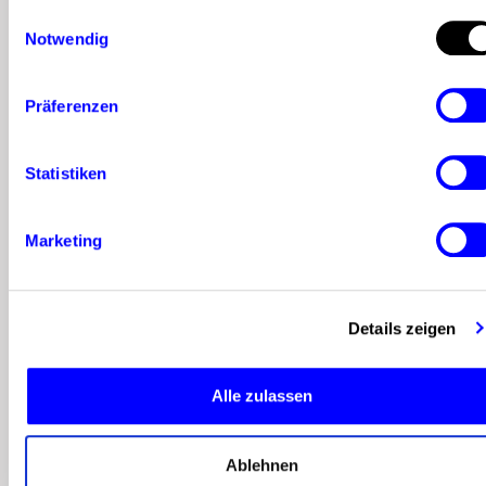
Einwilligungsauswahl
Plan visible
Notwendig
faces and
community
Präferenzen
formats
:
People follow
Statistiken
people. Use
Marketing
team
members to
Details zeigen
answer
questions
Alle zulassen
regularly,
offer tips, or
Ablehnen