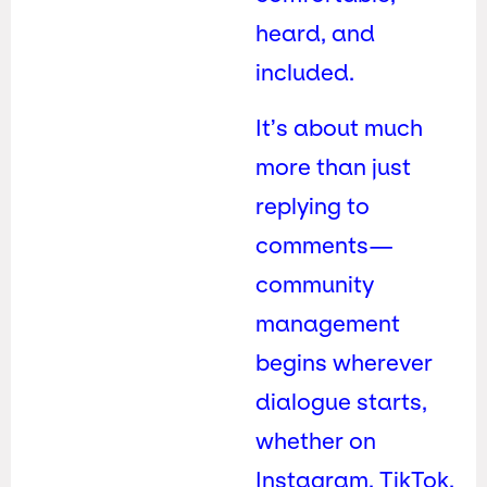
heard, and
included.
It’s about much
more than just
replying to
comments—
community
management
begins wherever
dialogue starts,
whether on
Instagram, TikTok,