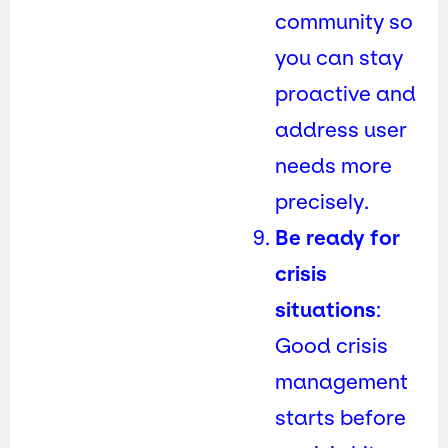
community so
you can stay
proactive and
address user
needs more
precisely.
Be ready for
crisis
situations
:
Good crisis
management
starts before