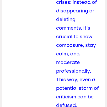
crises: instead of
disappearing or
deleting
comments, it’s
crucial to show
composure, stay
calm, and
moderate
professionally.
This way, even a
potential storm of
criticism can be
defused.