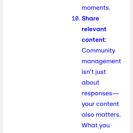
moments.
Share
relevant
content
:
Community
management
isn’t just
about
responses—
your content
also matters.
What you