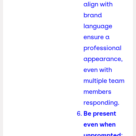
align with
brand
language
ensure a
professional
appearance,
even with
multiple team
members
responding.
Be present
even when
unprompted
: