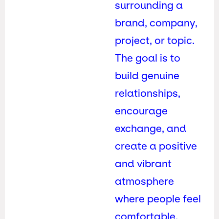
surrounding a
brand, company,
project, or topic.
The goal is to
build genuine
relationships,
encourage
exchange, and
create a positive
and vibrant
atmosphere
where people feel
comfortable,