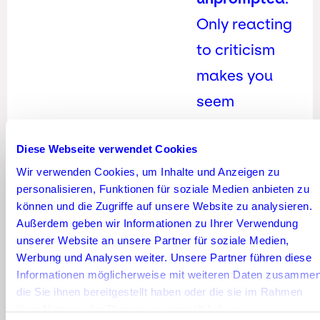
Only reacting
to criticism
makes you
seem
defensive.
Diese Webseite verwendet Cookies
Community
Wir verwenden Cookies, um Inhalte und Anzeigen zu
management
personalisieren, Funktionen für soziale Medien anbieten zu
also means
können und die Zugriffe auf unsere Website zu analysieren.
Außerdem geben wir Informationen zu Ihrer Verwendung
taking
unserer Website an unsere Partner für soziale Medien,
initiative—not
Werbung und Analysen weiter. Unsere Partner führen diese
Informationen möglicherweise mit weiteren Daten zusammen
just
die Sie ihnen bereitgestellt haben oder die sie im Rahmen
moderating.
Ihrer Nutzung der Dienste gesammelt haben.