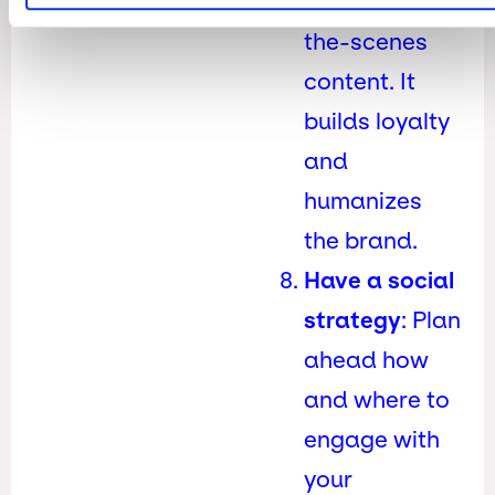
share behind-
the-scenes
content. It
builds loyalty
and
humanizes
the brand.
Have a social
strategy
: Plan
ahead how
and where to
engage with
your