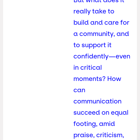
really take to
build and care for
a community, and
to support it
confidently—even
in critical
moments? How
can
communication
succeed on equal
footing, amid
praise, criticism,