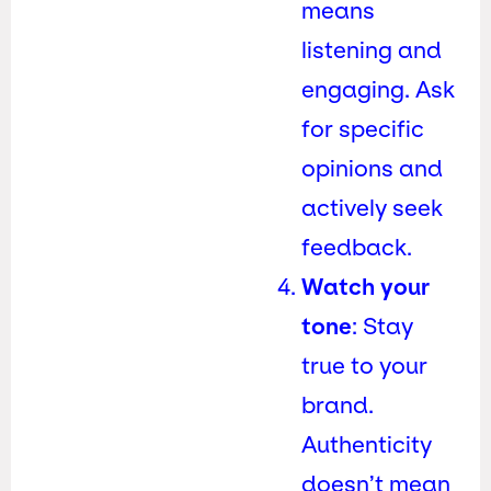
means
listening and
engaging. Ask
for specific
opinions and
actively seek
feedback.
Watch your
tone
: Stay
true to your
brand.
Authenticity
doesn’t mean