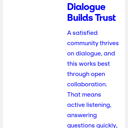
Dialogue
Builds Trust
A satisfied
community thrives
on dialogue, and
this works best
through open
collaboration.
That means
active listening,
answering
questions quickly,