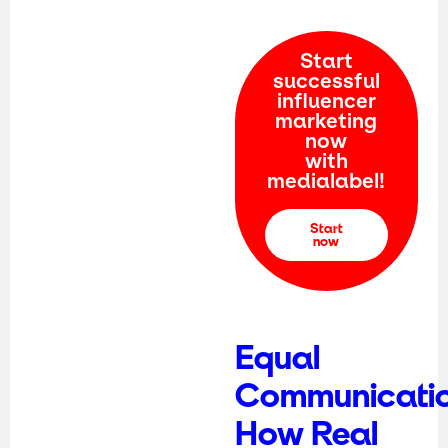
Start
successful
influencer
marketing
now
with
medialabel!
Start
now
Equal
Communicatio
How Real