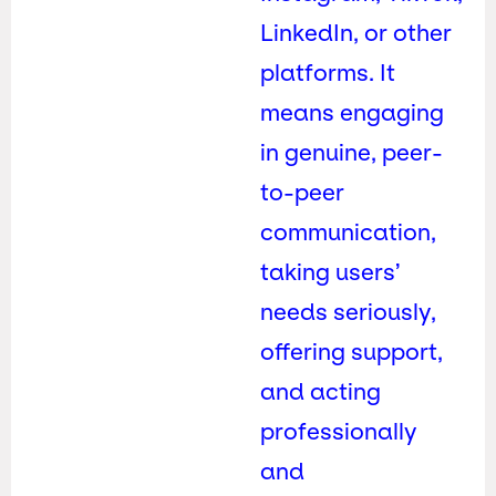
LinkedIn, or other
platforms. It
means engaging
in genuine, peer-
to-peer
communication,
taking users’
needs seriously,
offering support,
and acting
professionally
and