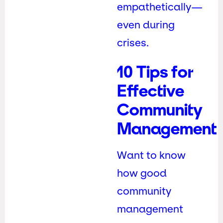
empathetically—
even during
crises.
10 Tips for
Effective
Community
Management
Want to know
how good
community
management