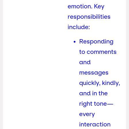
emotion. Key
responsibilities
include:
Responding
to comments
and
messages
quickly, kindly,
and in the
right tone—
every
interaction