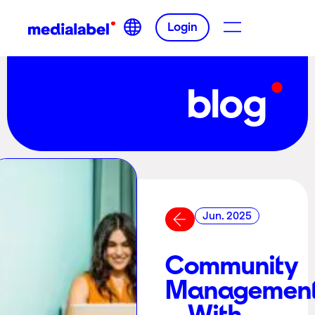
Login
blog
Jun. 2025
Community
Managemen
– With