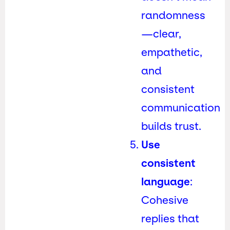
randomness
—clear,
empathetic,
and
consistent
communication
builds trust.
Use
consistent
language
:
Cohesive
replies that