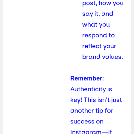
post, how you
say it, and
what you
respond to
reflect your
brand values.
Remember
:
Authenticity is
key! This isn’t just
another tip for
success on
Instagram—it