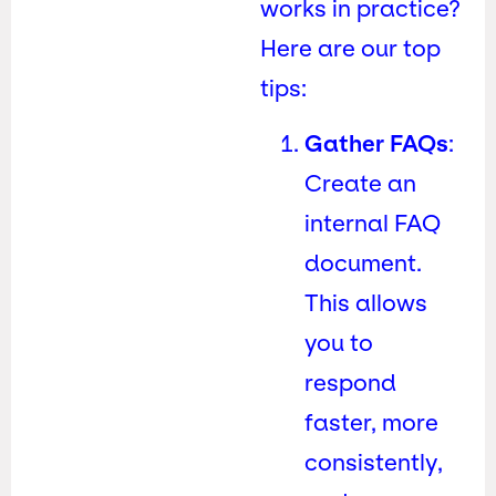
works in practice?
Here are our top
tips:
Gather FAQs
:
Create an
internal FAQ
document.
This allows
you to
respond
faster, more
consistently,