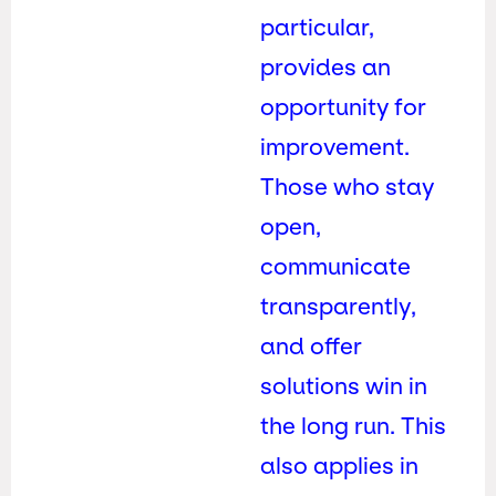
particular,
provides an
opportunity for
improvement.
Those who stay
open,
communicate
transparently,
and offer
solutions win in
the long run. This
also applies in