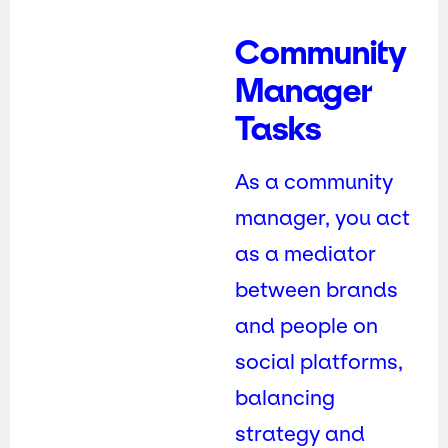
Community
Manager
Tasks
As a community
manager, you act
as a mediator
between brands
and people on
social platforms,
balancing
strategy and