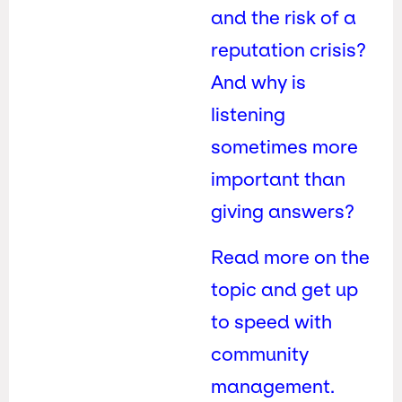
and the risk of a
reputation crisis?
And why is
listening
sometimes more
important than
giving answers?
Read more on the
topic and get up
to speed with
community
management.