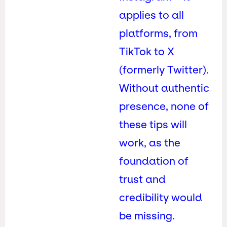
applies to all
platforms, from
TikTok to X
(formerly Twitter).
Without authentic
presence, none of
these tips will
work, as the
foundation of
trust and
credibility would
be missing.