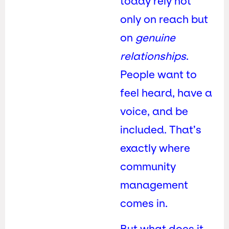
today rely not
only on reach but
on
genuine
relationships
.
People want to
feel heard, have a
voice, and be
included. That’s
exactly where
community
management
comes in.
But what does it