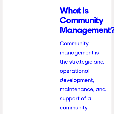
What is
Community
Management
Community
management is
the strategic and
operational
development,
maintenance, and
support of a
community