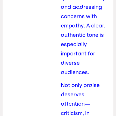
and addressing
concerns with
empathy. A clear,
authentic tone is
especially
important for
diverse
audiences.
Not only praise
deserves
attention—
criticism, in