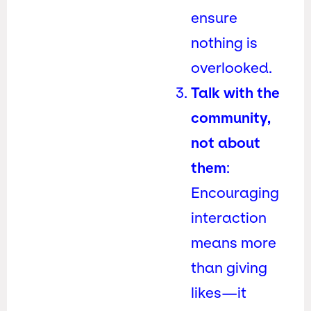
ensure
nothing is
overlooked.
Talk with the
community,
not about
them
:
Encouraging
interaction
means more
than giving
likes—it