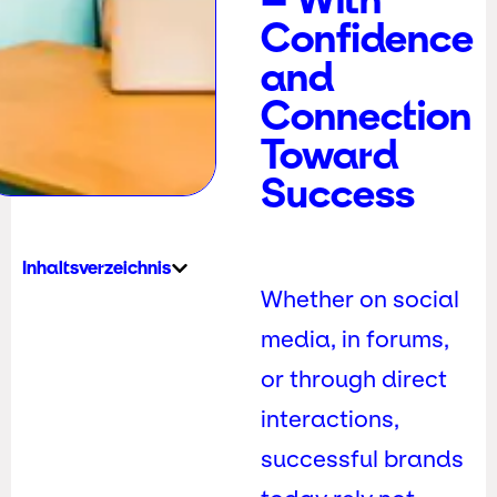
Confidence
and
Connection
Toward
Success
Inhaltsverzeichnis
Whether on social
media, in forums,
or through direct
interactions,
successful brands