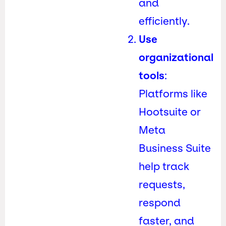
and
efficiently.
Use
organizational
tools
:
Platforms like
Hootsuite or
Meta
Business Suite
help track
requests,
respond
faster, and