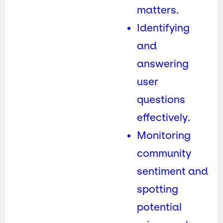
matters.
Identifying
and
answering
user
questions
effectively.
Monitoring
community
sentiment and
spotting
potential