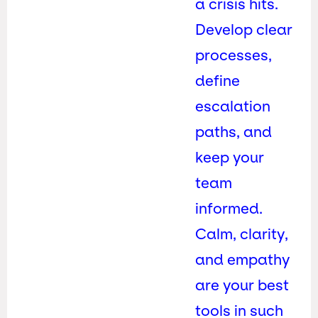
a crisis hits.
Develop clear
processes,
define
escalation
paths, and
keep your
team
informed.
Calm, clarity,
and empathy
are your best
tools in such