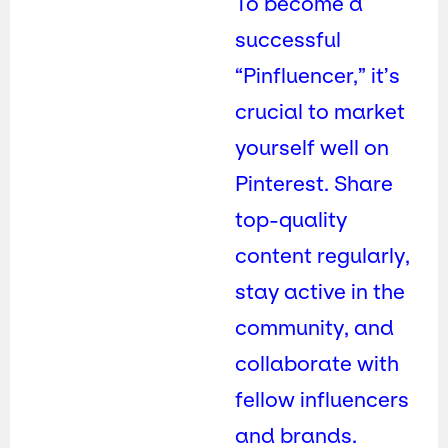
To become a
successful
“Pinfluencer,” it’s
crucial to market
yourself well on
Pinterest. Share
top-quality
content regularly,
stay active in the
community, and
collaborate with
fellow influencers
and brands.