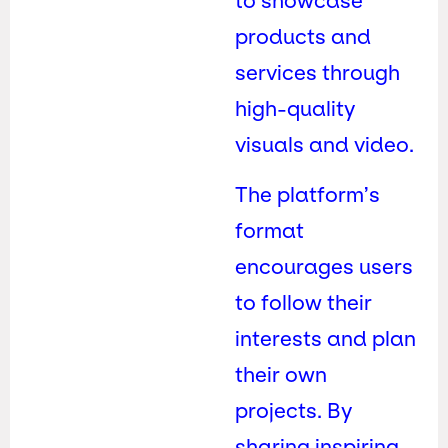
to showcase
products and
services through
high-quality
visuals and video.
The platform’s
format
encourages users
to follow their
interests and plan
their own
projects. By
sharing inspiring