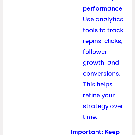
performance
Use analytics
tools to track
repins, clicks,
follower
growth, and
conversions.
This helps
refine your
strategy over
time.
Important: Keep