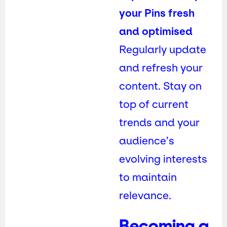
your Pins fresh
and optimised
Regularly update
and refresh your
content. Stay on
top of current
trends and your
audience’s
evolving interests
to maintain
relevance.
Becoming a