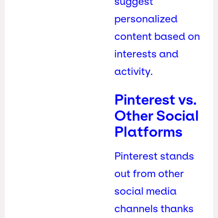
suggest
personalized
content based on
interests and
activity.
Pinterest vs.
Other Social
Platforms
Pinterest stands
out from other
social media
channels thanks