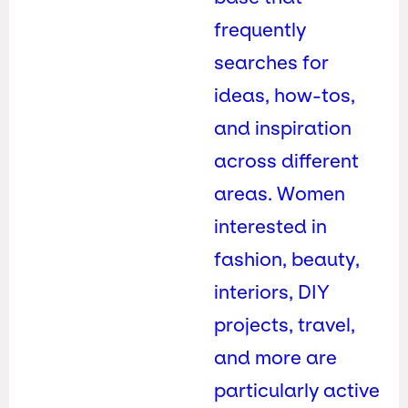
frequently
searches for
ideas, how-tos,
and inspiration
across different
areas. Women
interested in
fashion, beauty,
interiors, DIY
projects, travel,
and more are
particularly active