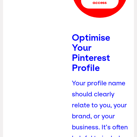
access
Optimise
Your
Pinterest
Profile
Your profile name
should clearly
relate to you, your
brand, or your
business. It’s often