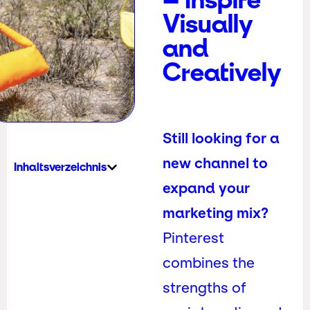
Visually
and
Creatively
Still looking for a
new channel to
Inhaltsverzeichnis
expand your
marketing mix?
Pinterest
combines the
strengths of