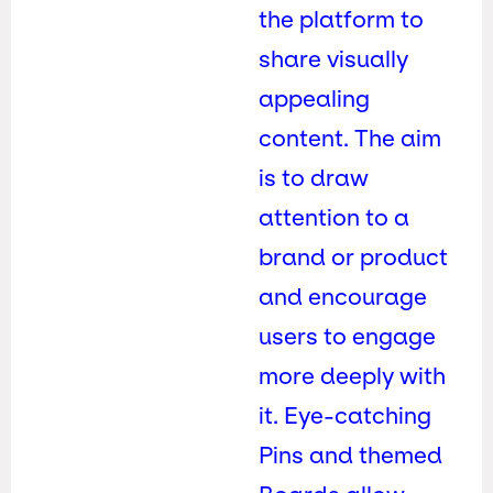
the platform to
share visually
appealing
content. The aim
is to draw
attention to a
brand or product
and encourage
users to engage
more deeply with
it. Eye-catching
Pins and themed