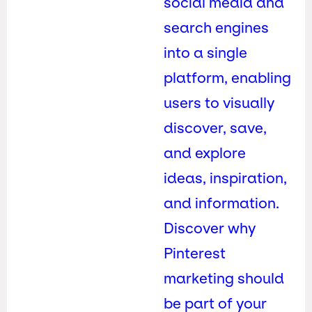
social media and
search engines
into a single
platform, enabling
users to visually
discover, save,
and explore
ideas, inspiration,
and information.
Discover why
Pinterest
marketing should
be part of your