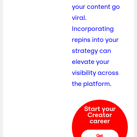
your content go
viral.
Incorporating
repins into your
strategy can
elevate your
visibility across
the platform.
Start your
Creator
career
Get