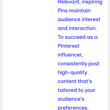
Relevant, inspiring
Pins maintain
audience interest
and interaction.
To succeed as a
Pinterest
influencer,
consistently post
high-quality
content that’s
tailored to your
audience’s
preferences.