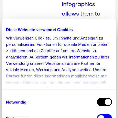
infographics
allows them to
demonstrate
Diese Webseite verwendet Cookies
industry expertise
Wir verwenden Cookies, um Inhalte und Anzeigen zu
and reach
personalisieren, Funktionen für soziale Medien anbieten
potential business
zu können und die Zugriffe auf unsere Website zu
analysieren. Außerdem geben wir Informationen zu Ihrer
clients. This
Verwendung unserer Website an unsere Partner für
flexibility is what
soziale Medien, Werbung und Analysen weiter. Unsere
Partner führen diese Informationen möglicherweise mit
makes Pinterest
weiteren Daten zusammen, die Sie ihnen bereitgestellt
marketing so
haben oder die sie im Rahmen Ihrer Nutzung der Dienste
gesammelt haben.
Einwilligungsauswahl
appealing.
Notwendig
How to