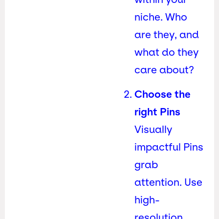
niche. Who
are they, and
what do they
care about?
Choose the
right Pins
Visually
impactful Pins
grab
attention. Use
high-
resolution