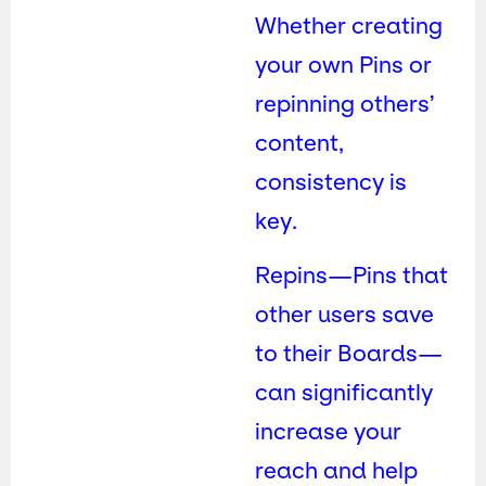
Whether creating
your own Pins or
repinning others’
content,
consistency is
key.
Repins—Pins that
other users save
to their Boards—
can significantly
increase your
reach and help