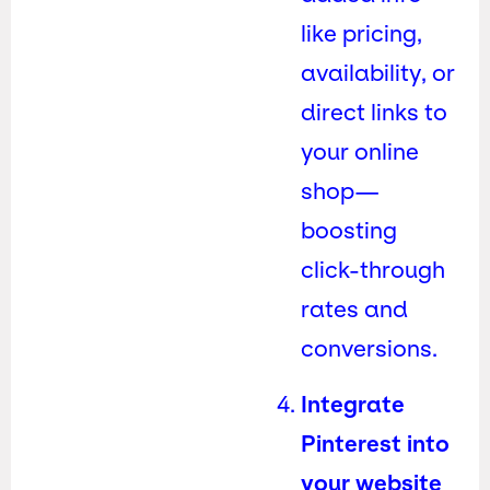
like pricing,
availability, or
direct links to
your online
shop—
boosting
click-through
rates and
conversions.
Integrate
Pinterest into
your website