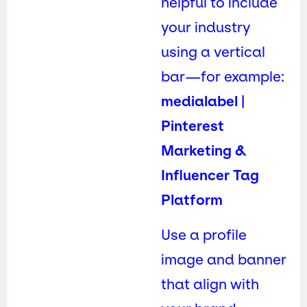
helpful to include
your industry
using a vertical
bar—for example:
medialabel |
Pinterest
Marketing &
Influencer Tag
Platform
Use a profile
image and banner
that align with