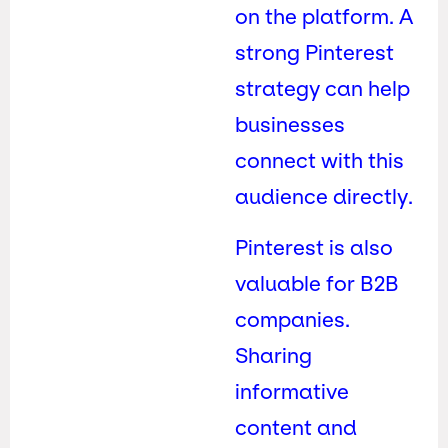
on the platform. A
strong Pinterest
strategy can help
businesses
connect with this
audience directly.
Pinterest is also
valuable for B2B
companies.
Sharing
informative
content and