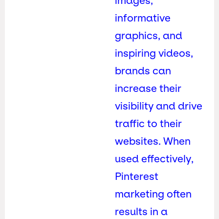
images,
informative
graphics, and
inspiring videos,
brands can
increase their
visibility and drive
traffic to their
websites. When
used effectively,
Pinterest
marketing often
results in a