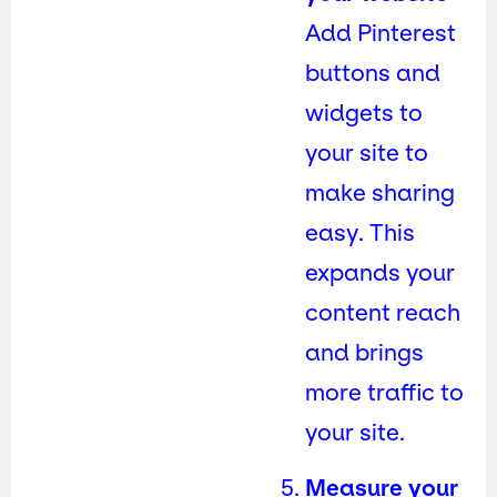
Add Pinterest
buttons and
widgets to
your site to
make sharing
easy. This
expands your
content reach
and brings
more traffic to
your site.
Measure your