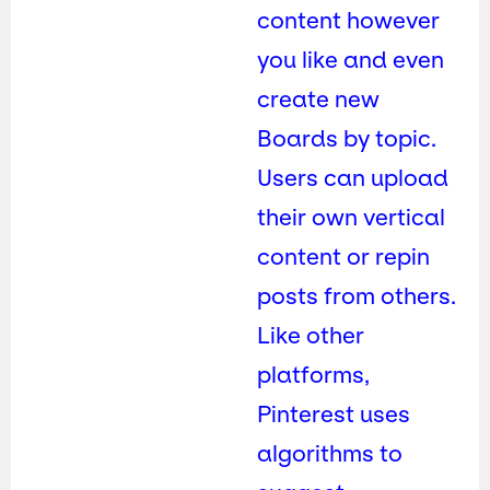
content however
you like and even
create new
Boards by topic.
Users can upload
their own vertical
content or repin
posts from others.
Like other
platforms,
Pinterest uses
algorithms to