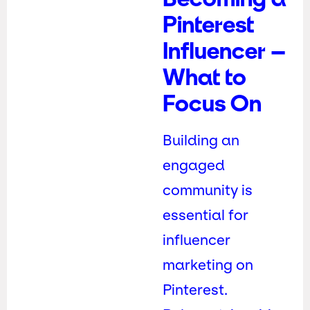
Pinterest
Influencer –
What to
Focus On
Building an
engaged
community is
essential for
influencer
marketing on
Pinterest.