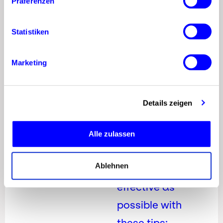
Präferenzen
Build the
Right
Statistiken
Pinterest
Marketing
Strategy
for Your
Brand
Details zeigen
Make your
Alle zulassen
Pinterest
Ablehnen
marketing as
effective as
possible with
these tips: