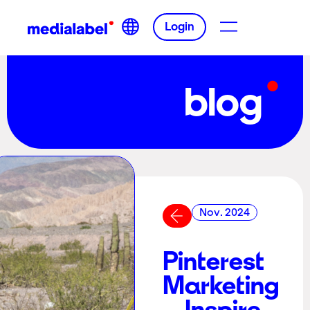
Login
blog
Nov. 2024
Pinterest
Marketing
– Inspire