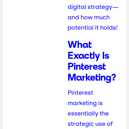
digital strategy—
and how much
potential it holds!
What
Exactly Is
Pinterest
Marketing?
Pinterest
marketing is
essentially the
strategic use of