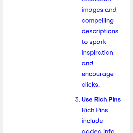
images and
compelling
descriptions
to spark
inspiration
and
encourage
clicks.
Use Rich Pins
Rich Pins
include
added info