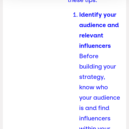
Identify your
audience and
relevant
influencers
Before
building your
strategy,
know who
your audience
is and find
influencers
within your