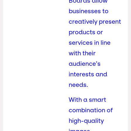
Boards allow
businesses to
creatively present
products or
services in line
with their
audience’s
interests and
needs.
With a smart
combination of
high-quality