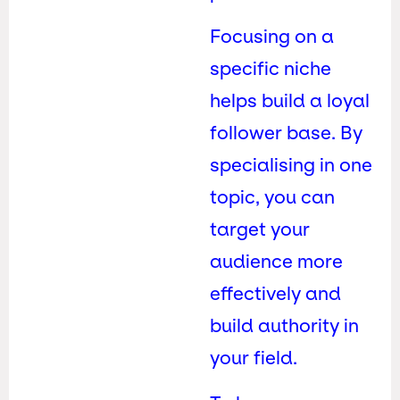
Focusing on a
specific niche
helps build a loyal
follower base. By
specialising in one
topic, you can
target your
audience more
effectively and
build authority in
your field.