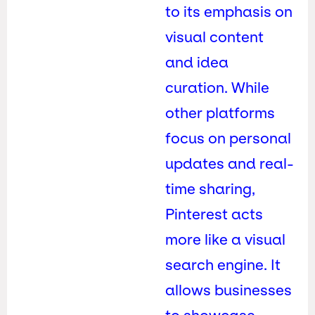
to its emphasis on
visual content
and idea
curation. While
other platforms
focus on personal
updates and real-
time sharing,
Pinterest acts
more like a visual
search engine. It
allows businesses