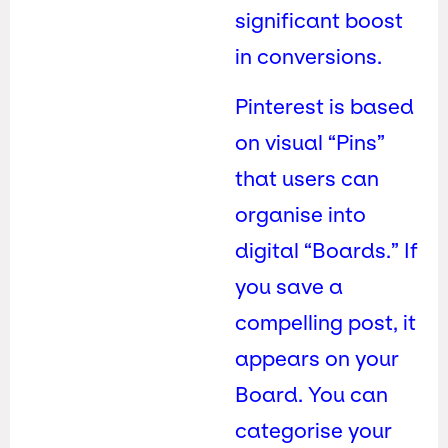
significant boost
in conversions.
Pinterest is based
on visual “Pins”
that users can
organise into
digital “Boards.” If
you save a
compelling post, it
appears on your
Board. You can
categorise your