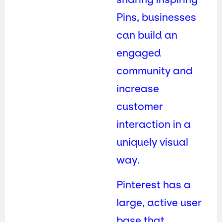
Pins, businesses
can build an
engaged
community and
increase
customer
interaction in a
uniquely visual
way.
Pinterest has a
large, active user
base that