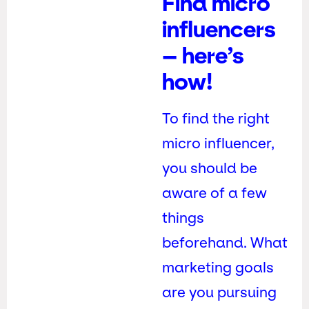
Find micro
influencers
– here’s
how!
To find the right
micro influencer,
you should be
aware of a few
things
beforehand. What
marketing goals
are you pursuing