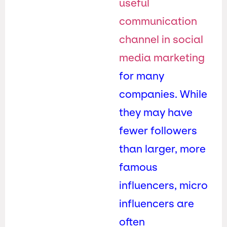
useful
communication
channel in social
media marketing
for many
companies. While
they may have
fewer followers
than larger, more
famous
influencers, micro
influencers are
often