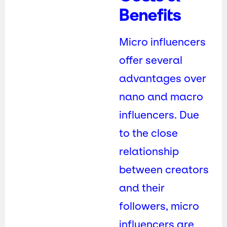
Benefits
Micro influencers
offer several
advantages over
nano and macro
influencers. Due
to the close
relationship
between creators
and their
followers, micro
influencers are