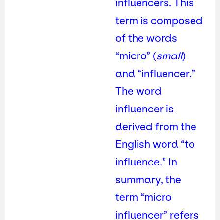
influencers. This
term is composed
of the words
“micro” (
small
)
and “influencer.”
The word
influencer is
derived from the
English word “to
influence.” In
summary, the
term “micro
influencer” refers