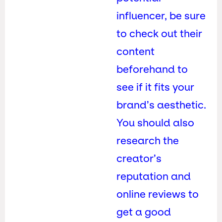
influencer, be sure
to check out their
content
beforehand to
see if it fits your
brand’s aesthetic.
You should also
research the
creator’s
reputation and
online reviews to
get a good