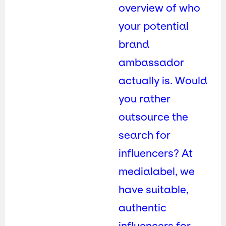
overview of who
your potential
brand
ambassador
actually is. Would
you rather
outsource the
search for
influencers? At
medialabel, we
have suitable,
authentic
influencers for