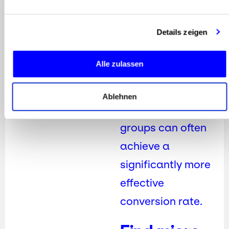
However, it’s
Details zeigen
important to note
that micro
Alle zulassen
influencers with
smaller, but highly
Ablehnen
engaged target
groups can often
achieve a
significantly more
effective
conversion rate.