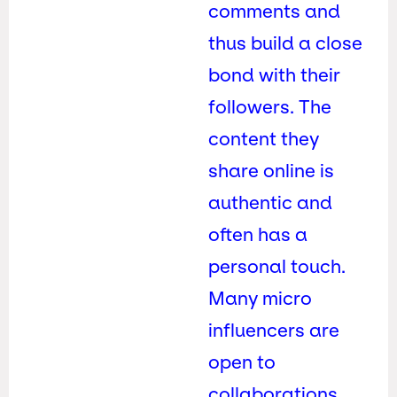
comments and
thus build a close
bond with their
followers. The
content they
share online is
authentic and
often has a
personal touch.
Many micro
influencers are
open to
collaborations