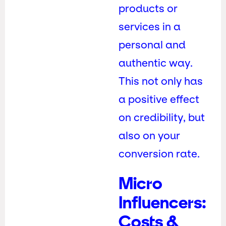
products or
services in a
personal and
authentic way.
This not only has
a positive effect
on credibility, but
also on your
conversion rate.
Micro
Influencers:
Costs &