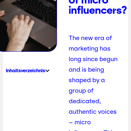
influencers?
The new era of
marketing has
long since begun
and is being
Inhaltsverzeichnis
shaped by a
group of
dedicated,
authentic voices
– micro