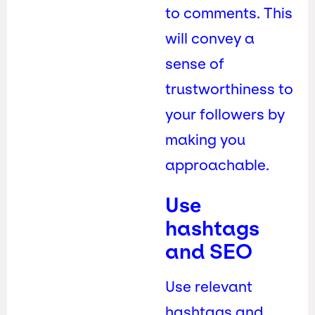
to comments. This
will convey a
sense of
trustworthiness to
your followers by
making you
approachable.
Use
hashtags
and SEO
Use relevant
hashtags and