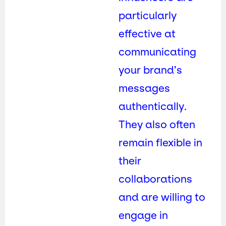
particularly
effective at
communicating
your brand’s
messages
authentically.
They also often
remain flexible in
their
collaborations
and are willing to
engage in