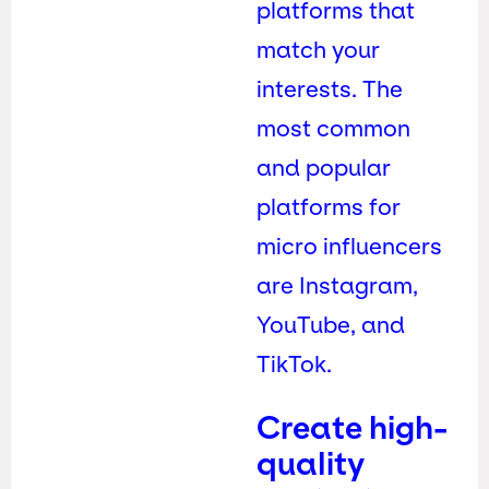
platforms that
match your
interests. The
most common
and popular
platforms for
micro influencers
are Instagram,
YouTube, and
TikTok.
Create high-
quality