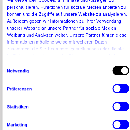
Wir verwenden Cookies, um Inhalte und Anzeigen zu
can usually be
personalisieren, Funktionen für soziale Medien anbieten zu
acquired for a
können und die Zugriffe auf unsere Website zu analysieren.
Außerdem geben wir Informationen zu Ihrer Verwendung
collaboration for
unserer Website an unsere Partner für soziale Medien,
a significantly
Werbung und Analysen weiter. Unsere Partner führen diese
Informationen möglicherweise mit weiteren Daten
smaller budget.
zusammen, die Sie ihnen bereitgestellt haben oder die sie
The reason for
im Rahmen Ihrer Nutzung der Dienste gesammelt haben.
Einwilligungsauswahl
this is obvious: the
Notwendig
larger the number
of followers, the
Präferenzen
greater the
Statistiken
potential reach
for your brand
Marketing
message.