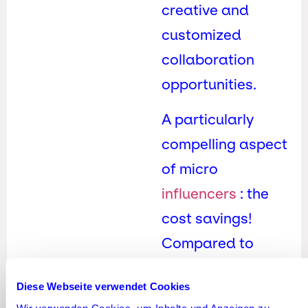
creative and
customized
collaboration
opportunities.
A particularly
compelling aspect
of micro
influencers
: the
cost savings!
Compared to
larger influencers
Diese Webseite verwendet Cookies
or celebrities, they