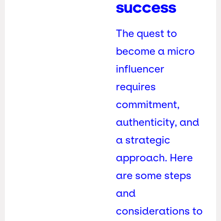
success
The quest to
become a micro
influencer
requires
commitment,
authenticity, and
a strategic
approach. Here
are some steps
and
considerations to