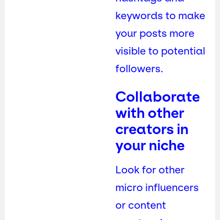
keywords to make
your posts more
visible to potential
followers.
Collaborate
with other
creators in
your niche
Look for other
micro influencers
or content