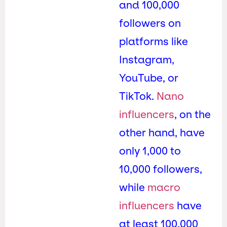
and 100,000
followers on
platforms like
Instagram,
YouTube, or
TikTok.
Nano
influencers
, on the
other hand, have
only 1,000 to
10,000 followers,
while
macro
influencers
have
at least 100,000