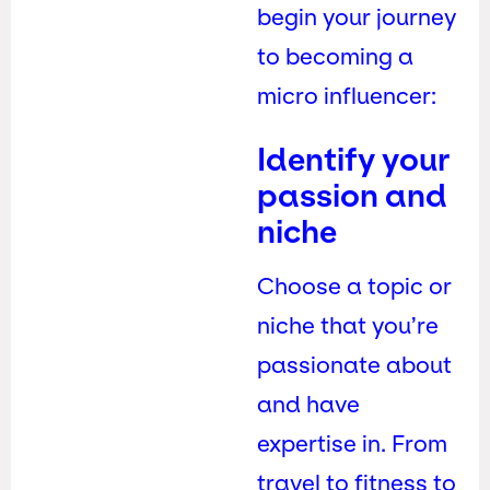
begin your journey
to becoming a
micro influencer:
Identify your
passion and
niche
Choose a topic or
niche that you’re
passionate about
and have
expertise in. From
travel to fitness to