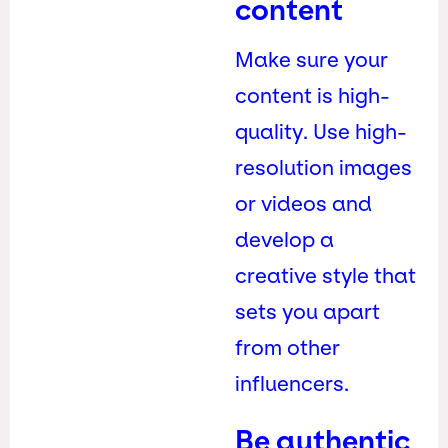
content
Make sure your
content is high-
quality. Use high-
resolution images
or videos and
develop a
creative style that
sets you apart
from other
influencers.
Be authentic