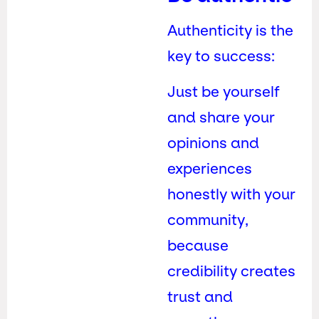
Authenticity is the
key to success:
Just be yourself
and share your
opinions and
experiences
honestly with your
community,
because
credibility creates
trust and