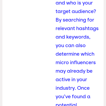
and who is your
target audience?
By searching for
relevant hashtags
and keywords,
you can also
determine which
micro influencers
may already be
active in your
industry. Once
you’ve found a
potential