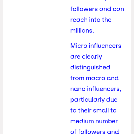
followers and can
reach into the
millions.
Micro influencers
are clearly
distinguished
from macro and
nano influencers,
particularly due
to their small to
medium number
of followers and