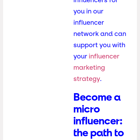
you in our
influencer
network and can
support you with
your
influencer
marketing
strategy
.
Become a
micro
influencer:
the path to