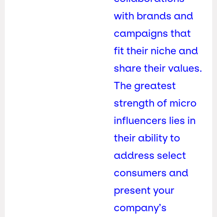
with brands and
campaigns that
fit their niche and
share their values.
The greatest
strength of micro
influencers lies in
their ability to
address select
consumers and
present your
company’s