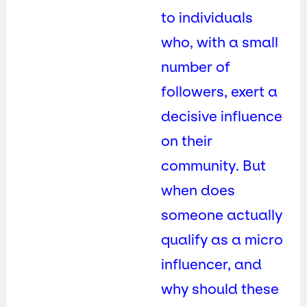
to individuals
who, with a small
number of
followers, exert a
decisive influence
on their
community. But
when does
someone actually
qualify as a micro
influencer, and
why should these