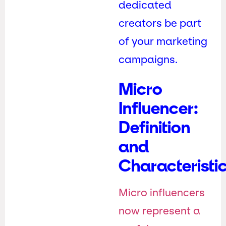
dedicated
creators be part
of your marketing
campaigns.
Micro
Influencer:
Definition
and
Characteristi
Micro influencers
now represent a