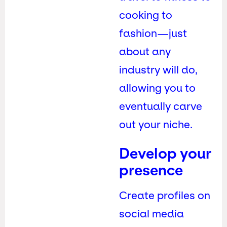
cooking to
fashion—just
about any
industry will do,
allowing you to
eventually carve
out your niche.
Develop your
presence
Create profiles on
social media