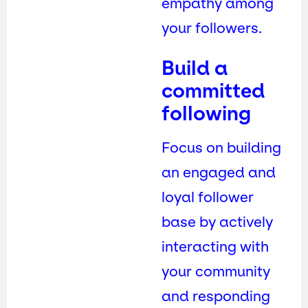
empathy among
your followers.
Build a
committed
following
Focus on building
an engaged and
loyal follower
base by actively
interacting with
your community
and responding