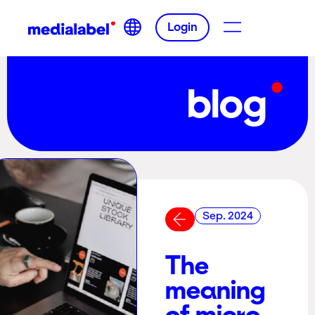
Login
blog
Sep. 2024
The
meaning
of micro