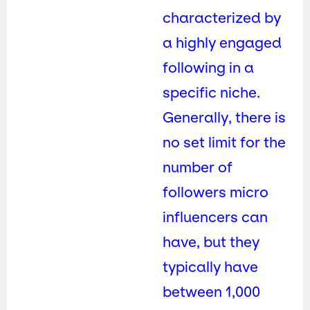
characterized by
a highly engaged
following in a
specific niche.
Generally, there is
no set limit for the
number of
followers micro
influencers can
have, but they
typically have
between 1,000