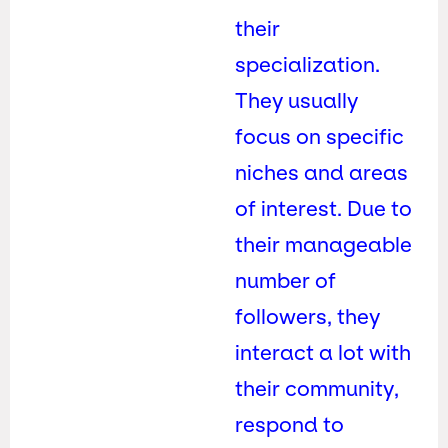
their
specialization.
They usually
focus on specific
niches and areas
of interest. Due to
their manageable
number of
followers, they
interact a lot with
their community,
respond to