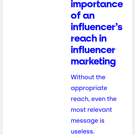
importance
of an
influencer’s
reach in
influencer
marketing
Without the
appropriate
reach, even the
most relevant
message is
useless.