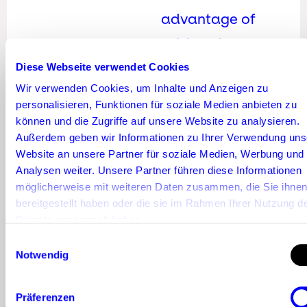
advantage of
addressing a
committed and
Diese Webseite verwendet Cookies
Wir verwenden Cookies, um Inhalte und Anzeigen zu
targeted
personalisieren, Funktionen für soziale Medien anbieten zu
following, thus
können und die Zugriffe auf unsere Website zu analysieren.
Außerdem geben wir Informationen zu Ihrer Verwendung uns
avoiding high
Website an unsere Partner für soziale Medien, Werbung und
wastage.
Analysen weiter. Unsere Partner führen diese Informationen
möglicherweise mit weiteren Daten zusammen, die Sie ihne
Basically
, the
bereitgestellt haben oder die sie im Rahmen Ihrer Nutzung d
Dienste gesammelt haben.
greater the
Einwilligungsauswahl
influencer’s reach,
Notwendig
the more
Präferenzen
expensive it is to