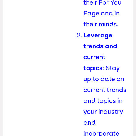
their For You
Page and in
their minds.
Leverage
trends and
current
topics
: Stay
up to date on
current trends
and topics in
your industry
and
incorporate