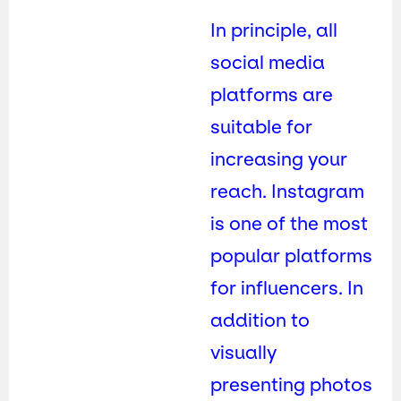
In principle, all
social media
platforms are
suitable for
increasing your
reach. Instagram
is one of the most
popular platforms
for influencers. In
addition to
visually
presenting photos