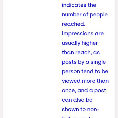
indicates the
number of people
reached.
Impressions are
usually higher
than reach, as
posts by a single
person tend to be
viewed more than
once, and a post
can also be
shown to non-