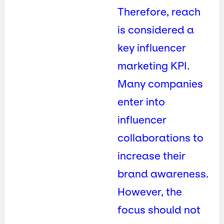
Therefore, reach
is considered a
key influencer
marketing KPI.
Many companies
enter into
influencer
collaborations to
increase their
brand awareness.
However, the
focus should not