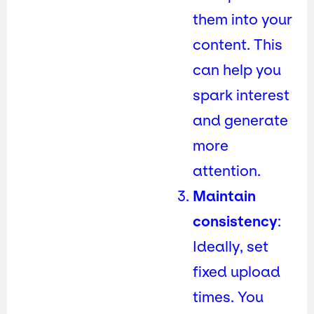
them into your
content. This
can help you
spark interest
and generate
more
attention.
Maintain
consistency
:
Ideally, set
fixed upload
times. You