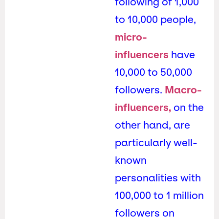
following of 1,000
to 10,000 people,
micro-
influencers
have
10,000 to 50,000
followers.
Macro-
influencers,
on the
other hand, are
particularly well-
known
personalities with
100,000 to 1 million
followers on