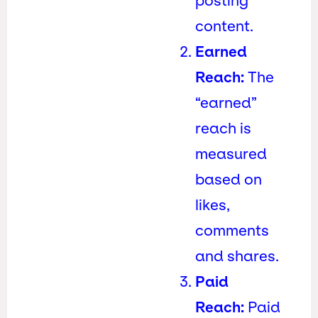
posting
content.
Earned
Reach:
The
“earned”
reach is
measured
based on
likes,
comments
and shares.
Paid
Reach:
Paid