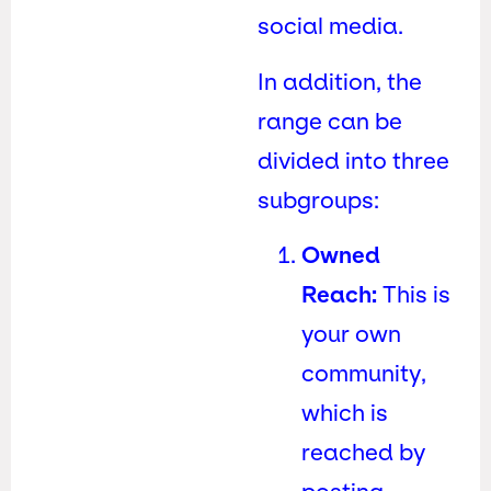
social media.
In addition, the
range can be
divided into three
subgroups:
Owned
Reach:
This is
your own
community,
which is
reached by