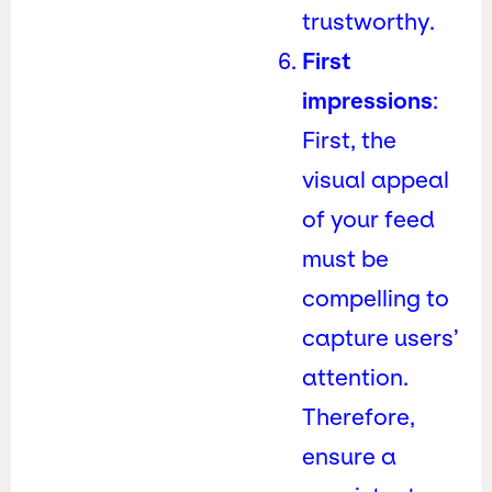
trustworthy.
First
impressions
:
First, the
visual appeal
of your feed
must be
compelling to
capture users’
attention.
Therefore,
ensure a