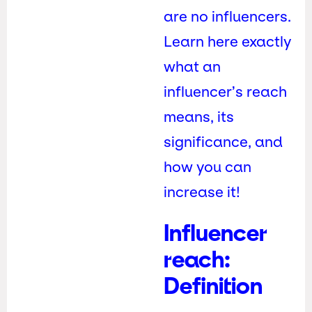
are no influencers.
Learn here exactly
what an
influencer’s reach
means, its
significance, and
how you can
increase it!
Influencer
reach:
Definition