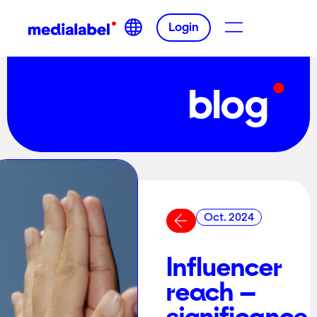
Login
blog
Oct. 2024
Influencer
reach –
significance