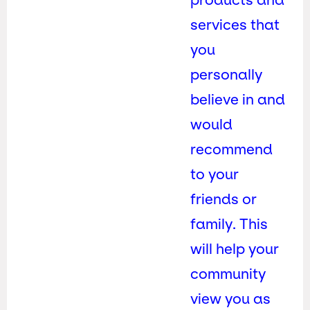
services that
you
personally
believe in and
would
recommend
to your
friends or
family. This
will help your
community
view you as