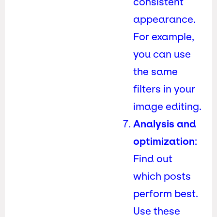
consistent
appearance.
For example,
you can use
the same
filters in your
image editing.
Analysis and
optimization
:
Find out
which posts
perform best.
Use these