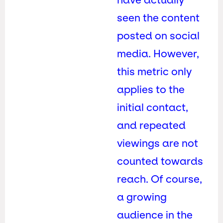
seen the content
posted on social
media. However,
this metric only
applies to the
initial contact,
and repeated
viewings are not
counted towards
reach. Of course,
a growing
audience in the