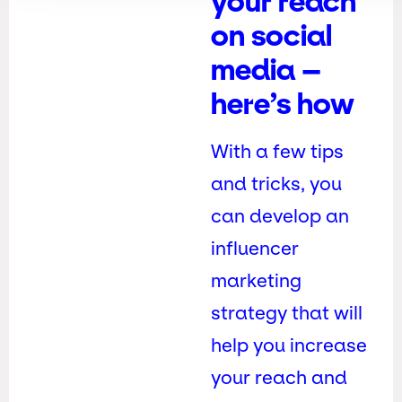
your reach
on social
media –
here’s how
With a few tips
and tricks, you
can develop an
influencer
marketing
strategy that will
help you increase
your reach and