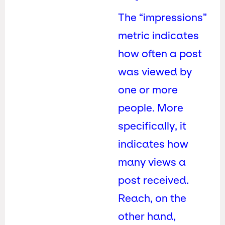
The “impressions”
metric indicates
how often a post
was viewed by
one or more
people. More
specifically, it
indicates how
many views a
post received.
Reach, on the
other hand,