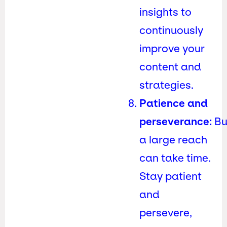
insights to
continuously
improve your
content and
strategies.
Patience and
perseverance:
Bu
a large reach
can take time.
Stay patient
and
persevere,