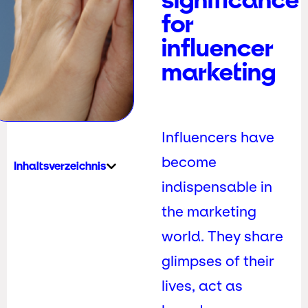
for
influencer
marketing
Influencers have
become
Inhaltsverzeichnis
indispensable in
the marketing
world. They share
glimpses of their
lives, act as