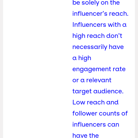
be solely on the
influencer’s reach.
Influencers with a
high reach don’t
necessarily have
a high
engagement rate
or a relevant
target audience.
Low reach and
follower counts of
influencers can
have the