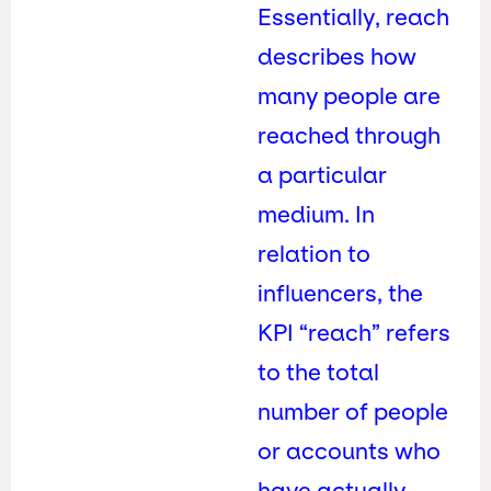
Essentially, reach
describes how
many people are
reached through
a particular
medium. In
relation to
influencers, the
KPI “reach” refers
to the total
number of people
or accounts who
have actually