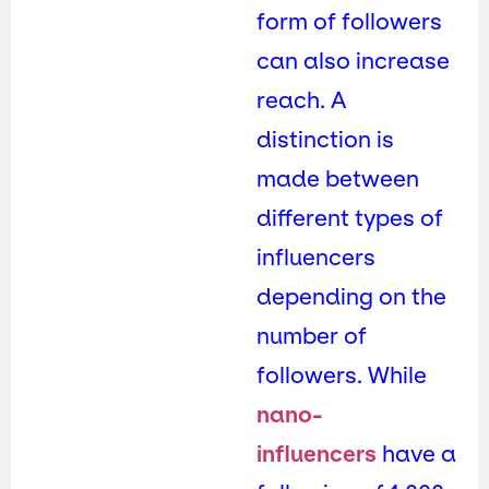
form of followers
can also increase
reach. A
distinction is
made between
different types of
influencers
depending on the
number of
followers. While
nano-
influencers
have a