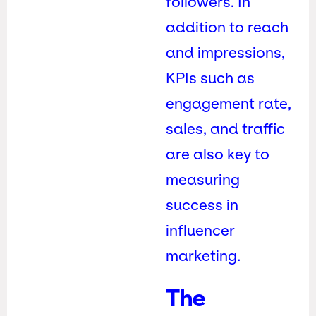
followers. In
addition to reach
and impressions,
KPIs such as
engagement rate,
sales, and traffic
are also key to
measuring
success in
influencer
marketing.
The