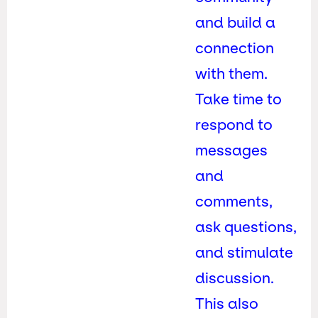
and build a
connection
with them.
Take time to
respond to
messages
and
comments,
ask questions,
and stimulate
discussion.
This also