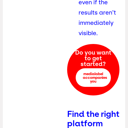
even if the
results aren’t
immediately
visible.
Do you want
to get
started?
medialabel
accompanies
you
Find the right
platform