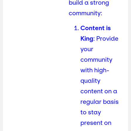
build a strong
community:
Content is
King
: Provide
your
community
with high-
quality
content on a
regular basis
to stay
present on