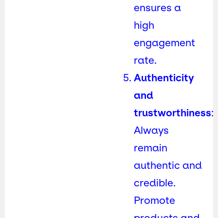
ensures a
high
engagement
rate.
Authenticity
and
trustworthiness
:
Always
remain
authentic and
credible.
Promote
products and