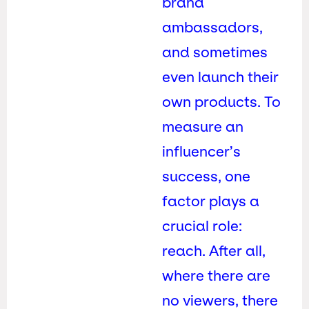
brand
ambassadors,
and sometimes
even launch their
own products. To
measure an
influencer’s
success, one
factor plays a
crucial role:
reach. After all,
where there are
no viewers, there