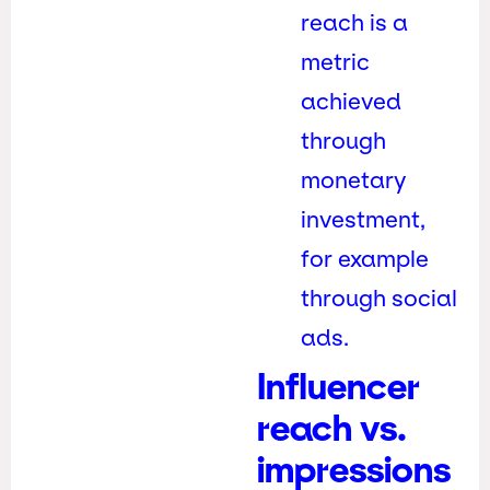
reach is a
metric
achieved
through
monetary
investment,
for example
through social
ads.
Influencer
reach vs.
impressions