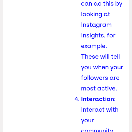
can do this by
looking at
Instagram
Insights, for
example.
These will tell
you when your
followers are
most active.
Interaction
:
Interact with
your
community